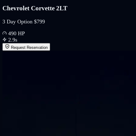
Chevrolet Corvette 2LT
3 Day Option $799
490
HP
2.9
s
Request Reservation