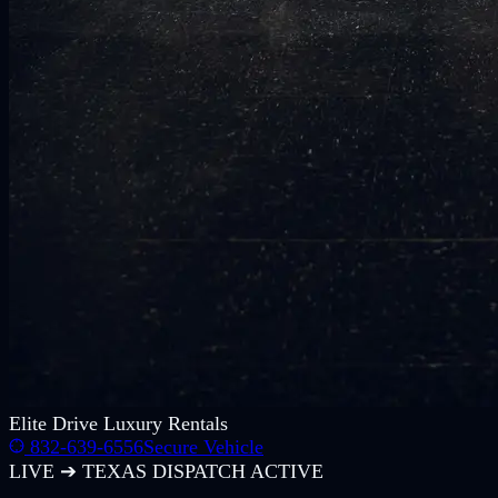
Elite
Drive Luxury Rentals
832-639-6556
Secure Vehicle
LIVE ➔ TEXAS DISPATCH ACTIVE