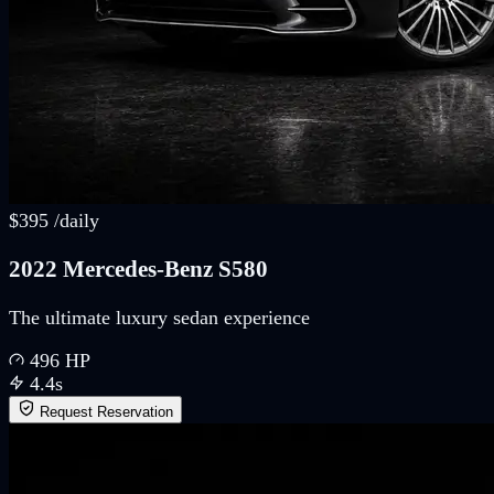
$
395
/
daily
2022 Mercedes-Benz S580
The ultimate luxury sedan experience
496
HP
4.4
s
Request Reservation