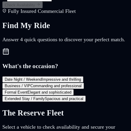
Check Availability
Fully Insured Commercial Fleet
Find My
Ride
Answer
4
quick questions to discover your perfect match.
What's the occasion?
Date Night / Weekend
Impressive and thrilling
Business / VIP
Commanding and professional
Formal Event
Elegant and sophisticated
Extended Stay / Family
Spacious and practical
The Reserve Fleet
Select a vehicle to check availability and secure your