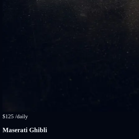
$
125
/
daily
Maserati Ghibli