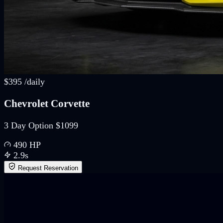
$
395
/
daily
Chevrolet Corvette
3 Day Option $1099
490
HP
2.9
s
Request Reservation