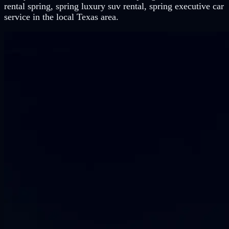
rental spring, spring luxury suv rental, spring executive car
service in the local Texas area.