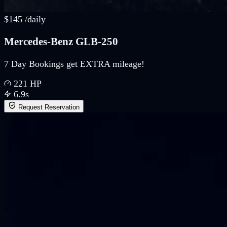
$
145
/
daily
Mercedes-Benz GLB-250
7 Day Bookings get EXTRA mileage!
221
HP
6.9
s
Request Reservation