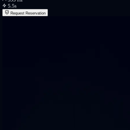
5.5
s
Request Reservation