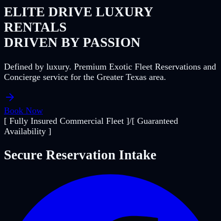
ELITE DRIVE LUXURY
RENTALS
DRIVEN BY PASSION
Defined by luxury. Premium Exotic Fleet Reservations and
Concierge service for the Greater Texas area.
Book Now
[ Fully Insured Commercial Fleet ]
/
[ Guaranteed
Availability ]
Secure Reservation Intake