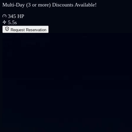
Multi-Day (3 or more) Discounts Available!
345
HP
5.5
s
Request Reservation