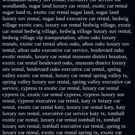
woodlands, sugar land luxury car rental, exotic car rental
sugar land tx, exotic car rental sugar land, sugar land
luxury suv rental, sugar land executive car rental, hedwig
village exotic cars, luxury car rental hedwig village, exotic
car rental hedwig village, hedwig village luxury suv rental,
hedwig village vip transportation, afton oaks luxury
rentals, exotic car rental afton oaks, afton oaks luxury suv
rental, afton oaks executive car service, boulevard oaks
exotic rentals, luxury car rental museum district houston,
exotic car rental boulevard oaks, museum district luxury
suv rental, boulevard oaks executive car rental, spring
valley exotic car rental, luxury car rental spring valley tx,
spring valley luxury suv rental, spring valley executive car
service, cypress tx exotic car rental, luxury car rental
cypress tx, exotic car rental cypress, cypress luxury suv
rental, cypress executive car rental, katy tx luxury car
rental, exotic car rental katy, luxury car rental katy, katy
luxury suv rental, executive car service katy tx, tomball
exotic car rental, luxury car rental tomball tx, tomball
luxury suv rental, tomball executive car rental, spring tx
luxury car rental, exotic car rental spring tx, exotic car