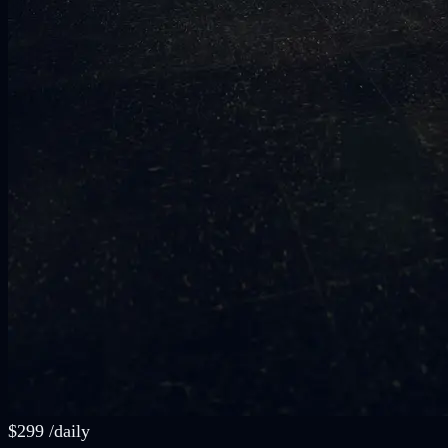
$
299
/
daily