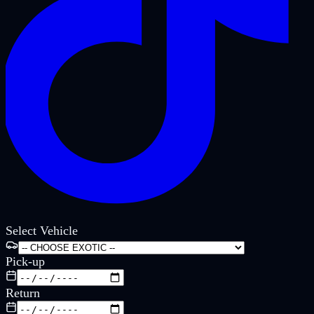
Select Vehicle
Pick-up
Return