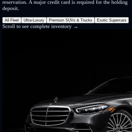
reservation. A major credit card is required for the holding
deposit.
All Fleet
Ultra-Luxury
Premium SUVs & Trucks
Exotic Supercars
Scroll to see complete inventory →