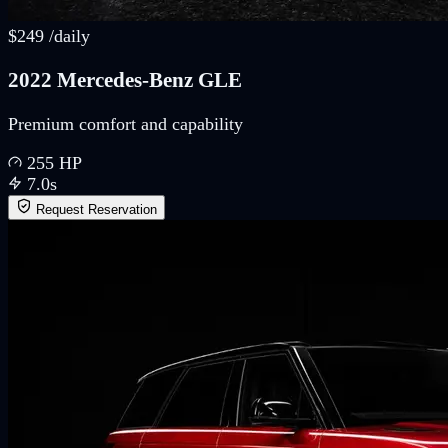
$
249
/
daily
2022 Mercedes-Benz GLE
Premium comfort and capability
255
HP
7.0
s
Request Reservation