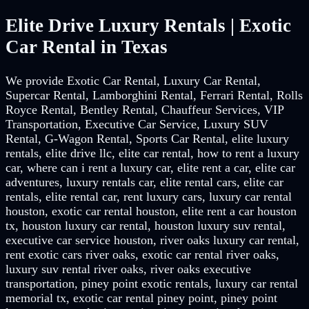
Elite Drive Luxury Rentals | Exotic
Car Rental in Texas
We provide Exotic Car Rental, Luxury Car Rental,
Supercar Rental, Lamborghini Rental, Ferrari Rental, Rolls
Royce Rental, Bentley Rental, Chauffeur Services, VIP
Transportation, Executive Car Service, Luxury SUV
Rental, G-Wagon Rental, Sports Car Rental, elite luxury
rentals, elite drive llc, elite car rental, how to rent a luxury
car, where can i rent a luxury car, elite rent a car, elite car
adventures, luxury rentals car, elite rental cars, elite car
rentals, elite rental car, rent luxury cars, luxury car rental
houston, exotic car rental houston, elite rent a car houston
tx, houston luxury car rental, houston luxury suv rental,
executive car service houston, river oaks luxury car rental,
rent exotic cars river oaks, exotic car rental river oaks,
luxury suv rental river oaks, river oaks executive
transportation, piney point exotic rentals, luxury car rental
memorial tx, exotic car rental piney point, piney point