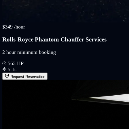
$
349
/
hour
Rolls-Royce Phantom Chauffer Services
2 hour minimum booking
563
HP
5.1
s
Request Reservation