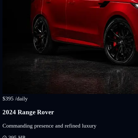
$
395
/
daily
2024 Range Rover
Commanding presence and refined luxury
395
HP