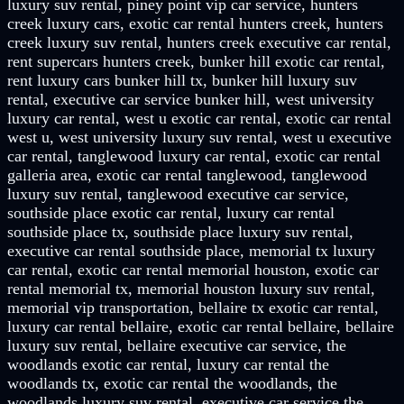
luxury suv rental, piney point vip car service, hunters
creek luxury cars, exotic car rental hunters creek, hunters
creek luxury suv rental, hunters creek executive car rental,
rent supercars hunters creek, bunker hill exotic car rental,
rent luxury cars bunker hill tx, bunker hill luxury suv
rental, executive car service bunker hill, west university
luxury car rental, west u exotic car rental, exotic car rental
west u, west university luxury suv rental, west u executive
car rental, tanglewood luxury car rental, exotic car rental
galleria area, exotic car rental tanglewood, tanglewood
luxury suv rental, tanglewood executive car service,
southside place exotic car rental, luxury car rental
southside place tx, southside place luxury suv rental,
executive car rental southside place, memorial tx luxury
car rental, exotic car rental memorial houston, exotic car
rental memorial tx, memorial houston luxury suv rental,
memorial vip transportation, bellaire tx exotic car rental,
luxury car rental bellaire, exotic car rental bellaire, bellaire
luxury suv rental, bellaire executive car service, the
woodlands exotic car rental, luxury car rental the
woodlands tx, exotic car rental the woodlands, the
woodlands luxury suv rental, executive car service the